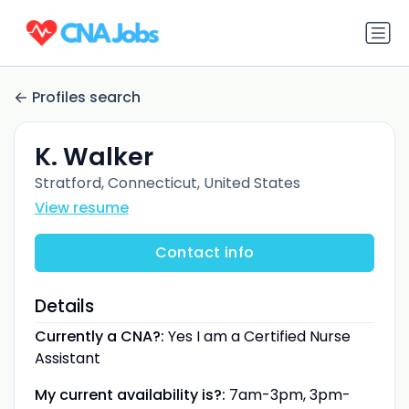
Profiles search
K. Walker
Stratford, Connecticut, United States
View resume
Contact info
Details
Currently a CNA?:
Yes I am a Certified Nurse
Assistant
My current availability is?:
7am-3pm, 3pm-