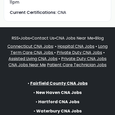
11pm
Current Certifications:
CNA
RSS
•
Jobs
•
Contact Us
•
CNA Jobs Near Me
•
Blog
Connecticut CNA Jobs
: •
Hospital CNA Jobs
•
Long
Term Care CNA Jobs
•
Private Duty CNA Jobs
•
Assisted Living CNA Jobs
•
Private Duty CNA Jobs
CNA Jobs Near Me
Patient Care Technician Jobs
•
Fairfield County CNA Jobs
•
New Haven CNA Jobs
•
Hartford CNA Jobs
•
Waterbury CNA Jobs