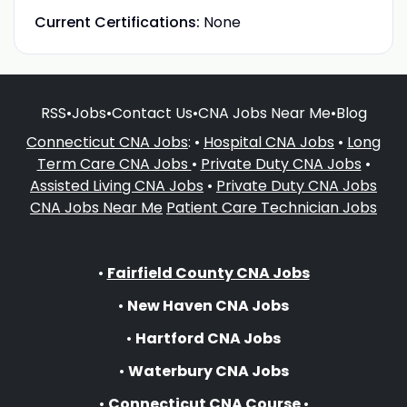
Current Certifications:
None
RSS
•
Jobs
•
Contact Us
•
CNA Jobs Near Me
•
Blog
Connecticut CNA Jobs
: •
Hospital CNA Jobs
•
Long
Term Care CNA Jobs
•
Private Duty CNA Jobs
•
Assisted Living CNA Jobs
•
Private Duty CNA Jobs
CNA Jobs Near Me
Patient Care Technician Jobs
•
Fairfield County CNA Jobs
•
New Haven CNA Jobs
•
Hartford CNA Jobs
•
Waterbury CNA Jobs
•
Connecticut CNA Course
•