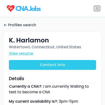
Profiles search
K. Harlamon
Watertown, Connecticut, United States
View resume
Contact info
Details
Currently a CNA?:
I am currently Waiting to
test to become a CNA
My current availability is?:
3pm-11pm