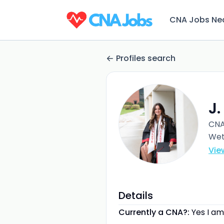
CNA Jobs Ne
Profiles search
J.
CN
Wet
Vie
Details
Currently a CNA?:
Yes I am