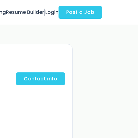
ing
Resume Builder
Login
Post a Job
Contact info