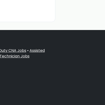
 Duty CNA Jobs
•
Assisted
 Technician Jobs