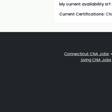
My current availability is?:
Current Certifications:
CN
Connecticut CNA Jobs
: 
Living CNA Jobs