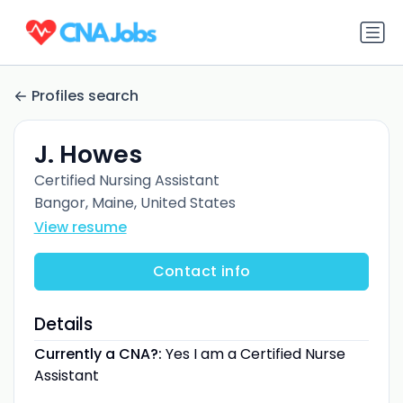
Profiles search
J. Howes
Certified Nursing Assistant
Bangor, Maine, United States
View resume
Contact info
Details
Currently a CNA?:
Yes I am a Certified Nurse
Assistant