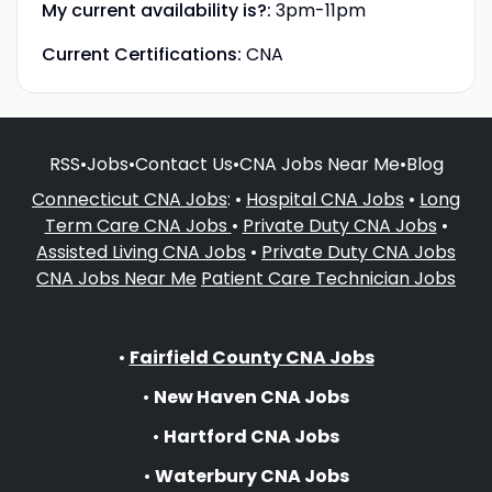
My current availability is?:
3pm-11pm
Current Certifications:
CNA
RSS
•
Jobs
•
Contact Us
•
CNA Jobs Near Me
•
Blog
Connecticut CNA Jobs
: •
Hospital CNA Jobs
•
Long
Term Care CNA Jobs
•
Private Duty CNA Jobs
•
Assisted Living CNA Jobs
•
Private Duty CNA Jobs
CNA Jobs Near Me
Patient Care Technician Jobs
•
Fairfield County CNA Jobs
•
New Haven CNA Jobs
•
Hartford CNA Jobs
•
Waterbury CNA Jobs