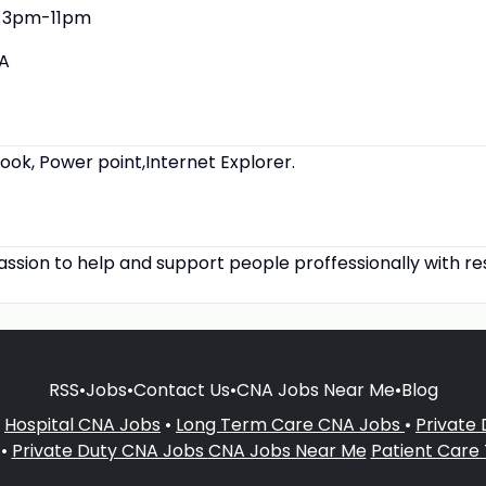
3pm-11pm
A
look, Power point,Internet Explorer.
assion to help and support people proffessionally with re
RSS
•
Jobs
•
Contact Us
•
CNA Jobs Near Me
•
Blog
•
Hospital CNA Jobs
•
Long Term Care CNA Jobs
•
Private
•
Private Duty CNA Jobs
CNA Jobs Near Me
Patient Care