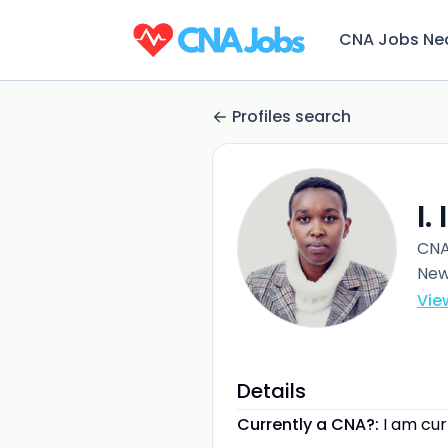
CNA Jobs Ne
Profiles search
I.
CN
New
Vie
Details
Currently a CNA?:
I am cu