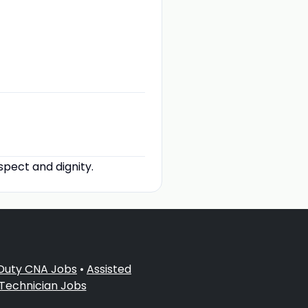
spect and dignity.
 Duty CNA Jobs
•
Assisted
 Technician Jobs