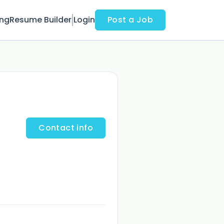
ing
Resume Builder
Login
Post a Job
Contact info