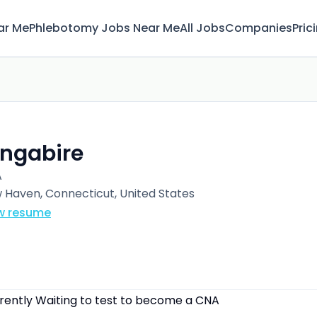
ar Me
Phlebotomy Jobs Near Me
All Jobs
Companies
Pric
 Ingabire
A
 Haven, Connecticut, United States
w resume
rrently Waiting to test to become a CNA