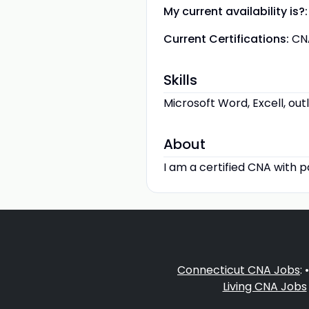
My current availability is?:
Current Certifications:
CN
Skills
Microsoft Word, Excell, out
About
I am a certified CNA with p
Connecticut CNA Jobs
: 
Living CNA Jobs