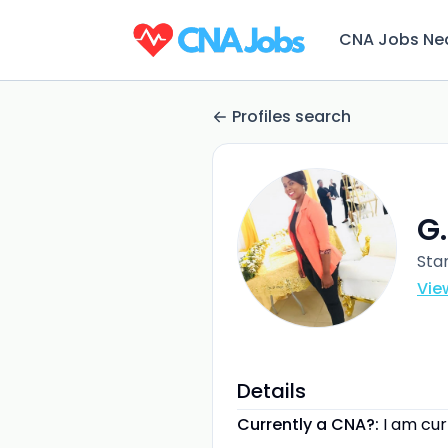
CNA Jobs Ne
Profiles search
G
Sta
Vie
Details
Currently a CNA?:
I am cu