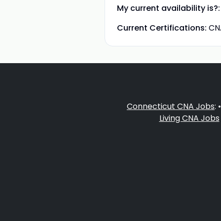
My current availability is?:
Current Certifications:
CN
Connecticut CNA Jobs
: 
Living CNA Jobs