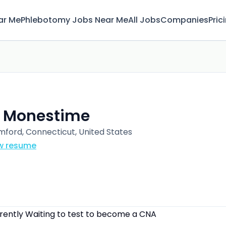
ar Me
Phlebotomy Jobs Near Me
All Jobs
Companies
Pric
. Monestime
mford, Connecticut, United States
w resume
rrently Waiting to test to become a CNA