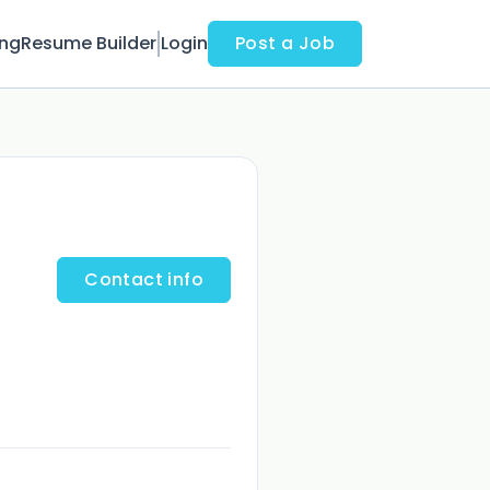
ing
Resume Builder
Login
Post a Job
Contact info