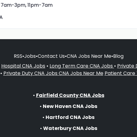
7am-3pm, 11pm-7am
A
RSS
•
Jobs
•
Contact Us
•
CNA Jobs Near Me
•
Blog
•
Hospital CNA Jobs
•
Long Term Care CNA Jobs
•
Private
•
Private Duty CNA Jobs
CNA Jobs Near Me
Patient Care
•
Fairfield County CNA Jobs
•
New Haven CNA Jobs
•
Hartford CNA Jobs
•
Waterbury CNA Jobs