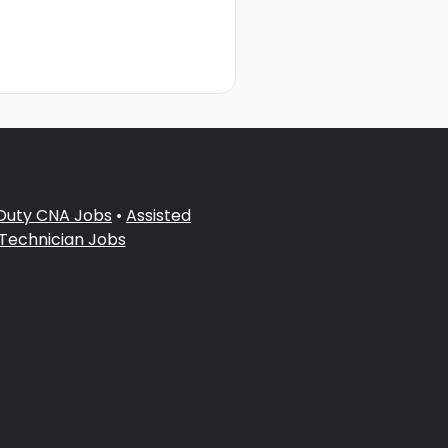
 Duty CNA Jobs
•
Assisted
 Technician Jobs