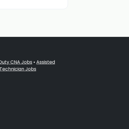
 Duty CNA Jobs
•
Assisted
 Technician Jobs