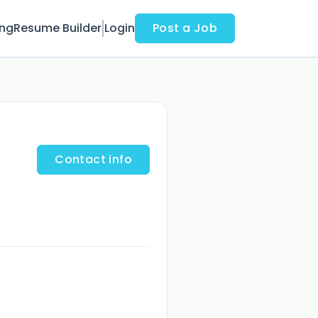
ing
Resume Builder
Login
Post a Job
Contact info