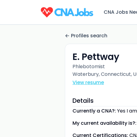
CNA Jobs Ne
Profiles search
E. Pettway
Phlebotomist
Waterbury, Connecticut, U
View resume
Details
Currently a CNA?:
Yes I am
My current availability is?:
Current Certifications:
CN