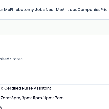
ar Me
Phlebotomy Jobs Near Me
All Jobs
Companies
Pric
nited States
 a Certified Nurse Assistant
7am-3pm, 3pm-11pm, 11pm-7am
A