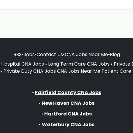
RSS
•
Jobs
•
Contact Us
•
CNA Jobs Near Me
•
Blog
•
Hospital CNA Jobs
•
Long Term Care CNA Jobs
•
Private
•
Private Duty CNA Jobs
CNA Jobs Near Me
Patient Care
•
Fairfield County CNA Jobs
•
New Haven CNA Jobs
•
Hartford CNA Jobs
•
Waterbury CNA Jobs