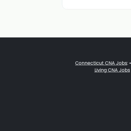
Connecticut CNA Jobs
: 
Living CNA Jobs