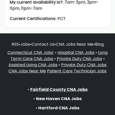
My current availability is?:
7am-3pm, 3pm-
11pm, 11pm-7am
Current Certifications:
PCT
RSS
•
Jobs
•
Contact Us
•
CNA Jobs Near Me
•
Blog
Connecticut CNA Jobs
: •
Hospital CNA Jobs
•
Long
Term Care CNA Jobs
•
Private Duty CNA Jobs
•
Assisted Living CNA Jobs
•
Private Duty CNA Jobs
CNA Jobs Near Me
Patient Care Technician Jobs
•
Fairfield County CNA Jobs
•
New Haven CNA Jobs
•
Hartford CNA Jobs