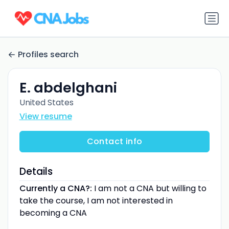
Profiles search
E. abdelghani
United States
View resume
Contact info
Details
Currently a CNA?:
I am not a CNA but willing to
take the course, I am not interested in
becoming a CNA