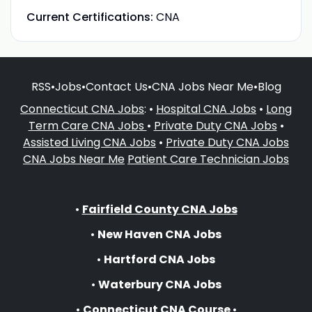
Current Certifications:
CNA
RSS
•
Jobs
•
Contact Us
•
CNA Jobs Near Me
•
Blog
Connecticut CNA Jobs
: •
Hospital CNA Jobs
•
Long
Term Care CNA Jobs
•
Private Duty CNA Jobs
•
Assisted Living CNA Jobs
•
Private Duty CNA Jobs
CNA Jobs Near Me
Patient Care Technician Jobs
•
Fairfield County CNA Jobs
•
New Haven CNA Jobs
•
Hartford CNA Jobs
•
Waterbury CNA Jobs
•
Connecticut CNA Course
•