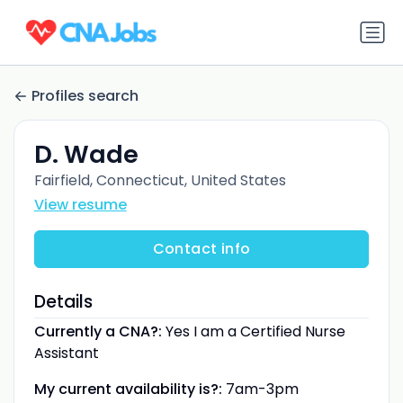
Profiles search
D. Wade
Fairfield, Connecticut, United States
View resume
Contact info
Details
Currently a CNA?:
Yes I am a Certified Nurse
Assistant
My current availability is?:
7am-3pm