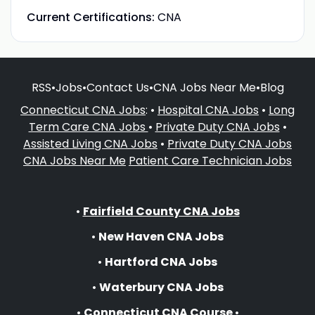
Current Certifications:
CNA
RSS
•
Jobs
•
Contact Us
•
CNA Jobs Near Me
•
Blog
Connecticut CNA Jobs
: •
Hospital CNA Jobs
•
Long
Term Care CNA Jobs
•
Private Duty CNA Jobs
•
Assisted Living CNA Jobs
•
Private Duty CNA Jobs
CNA Jobs Near Me
Patient Care Technician Jobs
•
Fairfield County CNA Jobs
•
New Haven CNA Jobs
•
Hartford CNA Jobs
•
Waterbury CNA Jobs
•
Connecticut CNA Course
•