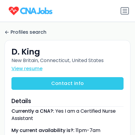
Profiles search
D. King
New Britain, Connecticut, United States
View resume
Contact info
Details
Currently a CNA?:
Yes I am a Certified Nurse
Assistant
My current availability is?:
11pm-7am