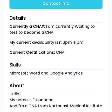
Contact info
Details
Currently a CNA?:
I am currently Waiting to
test to become a CNA
My current availability is?:
3pm-11pm
Current Certifications:
CNA
Skills
Microsoft Word and Google Analytics
About
Hello !
My name is Dieudonne
And I'm a CNA from Northeast Medical Institute