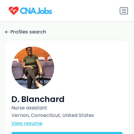
Profiles search
D. Blanchard
Nurse assistant
Vernon, Connecticut, United States
View resume