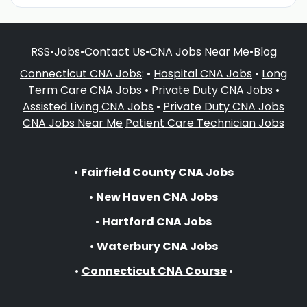
RSS
•
Jobs
•
Contact Us
•
CNA Jobs Near Me
•
Blog
Connecticut CNA Jobs
: •
Hospital CNA Jobs
•
Long
Term Care CNA Jobs
•
Private Duty CNA Jobs
•
Assisted Living CNA Jobs
•
Private Duty CNA Jobs
CNA Jobs Near Me
Patient Care Technician Jobs
•
Fairfield County CNA Jobs
•
New Haven CNA Jobs
•
Hartford CNA Jobs
•
Waterbury CNA Jobs
•
Connecticut CNA Course
•