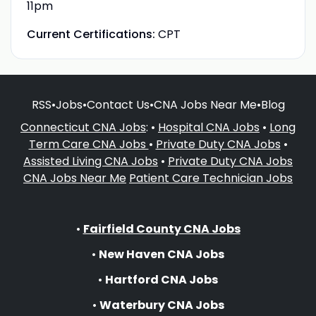
11pm
Current Certifications:
CPT
RSS
•
Jobs
•
Contact Us
•
CNA Jobs Near Me
•
Blog
Connecticut CNA Jobs
: •
Hospital CNA Jobs
•
Long
Term Care CNA Jobs
•
Private Duty CNA Jobs
•
Assisted Living CNA Jobs
•
Private Duty CNA Jobs
CNA Jobs Near Me
Patient Care Technician Jobs
•
Fairfield County CNA Jobs
•
New Haven CNA Jobs
•
Hartford CNA Jobs
•
Waterbury CNA Jobs