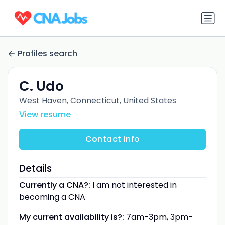
Profiles search
C. Udo
West Haven, Connecticut, United States
View resume
Contact info
Details
Currently a CNA?:
I am not interested in
becoming a CNA
My current availability is?:
7am-3pm, 3pm-