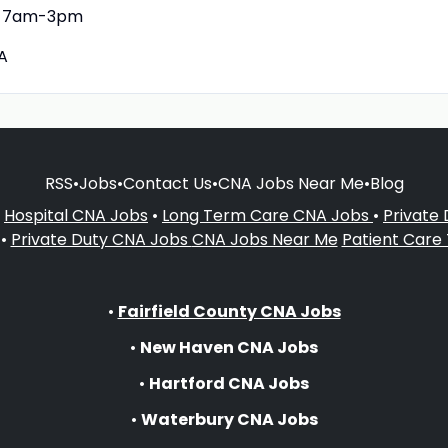
7am-3pm
A
RSS
•
Jobs
•
Contact Us
•
CNA Jobs Near Me
•
Blog
•
Hospital CNA Jobs
•
Long Term Care CNA Jobs
•
Private
•
Private Duty CNA Jobs
CNA Jobs Near Me
Patient Care
•
Fairfield County CNA Jobs
•
New Haven CNA Jobs
•
Hartford CNA Jobs
•
Waterbury CNA Jobs