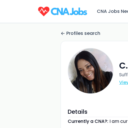
CNA Jobs Ne
Profiles search
C.
Suff
Vie
Details
Currently a CNA?:
I am cu