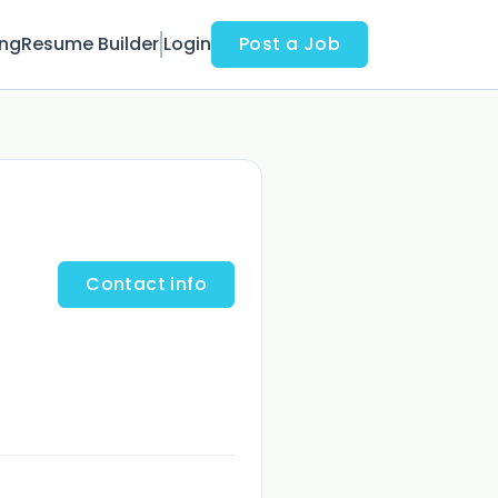
ing
Resume Builder
Login
Post a Job
Contact info