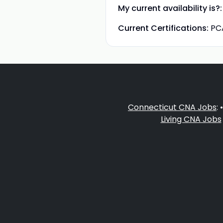
My current availability is?:
Current Certifications:
PC
Connecticut CNA Jobs
: 
Living CNA Jobs