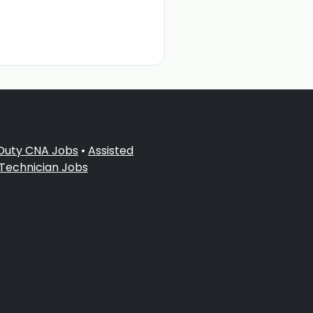
 Duty CNA Jobs
•
Assisted
 Technician Jobs