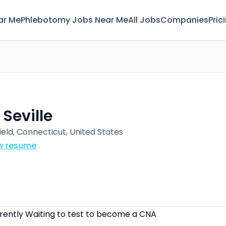
ar Me
Phlebotomy Jobs Near Me
All Jobs
Companies
Pric
 Seville
ield, Connecticut, United States
w resume
rrently Waiting to test to become a CNA