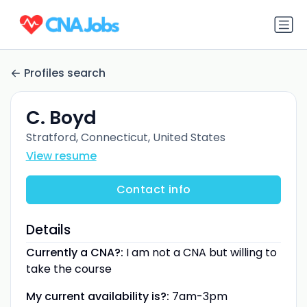
Profiles search
C. Boyd
Stratford, Connecticut, United States
View resume
Contact info
Details
Currently a CNA?:
I am not a CNA but willing to
take the course
My current availability is?:
7am-3pm