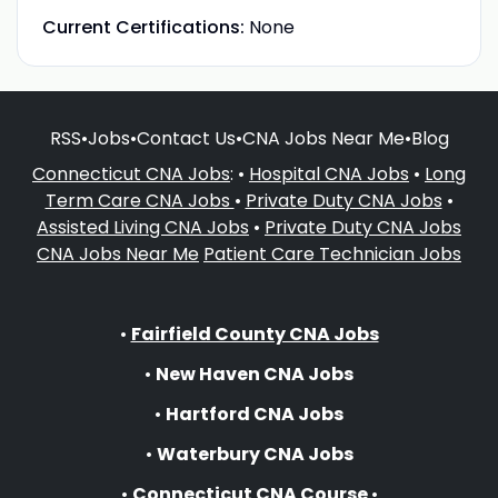
Current Certifications:
None
RSS
•
Jobs
•
Contact Us
•
CNA Jobs Near Me
•
Blog
Connecticut CNA Jobs
: •
Hospital CNA Jobs
•
Long
Term Care CNA Jobs
•
Private Duty CNA Jobs
•
Assisted Living CNA Jobs
•
Private Duty CNA Jobs
CNA Jobs Near Me
Patient Care Technician Jobs
•
Fairfield County CNA Jobs
•
New Haven CNA Jobs
•
Hartford CNA Jobs
•
Waterbury CNA Jobs
•
Connecticut CNA Course
•