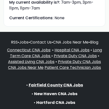
My current availability is?:
7am-3pm, 3pm-
11pm, 11pm-7am
Current Certifications:
None
RSS
•
Jobs
•
Contact Us
•
CNA Jobs Near Me
•
Blog
Connecticut CNA Jobs
: •
Hospital CNA Jobs
•
Long
Term Care CNA Jobs
•
Private Duty CNA Jobs
•
Assisted Living CNA Jobs
•
Private Duty CNA Jobs
CNA Jobs Near Me
Patient Care Technician Jobs
•
Fairfield County CNA Jobs
•
New Haven CNA Jobs
•
Hartford CNA Jobs