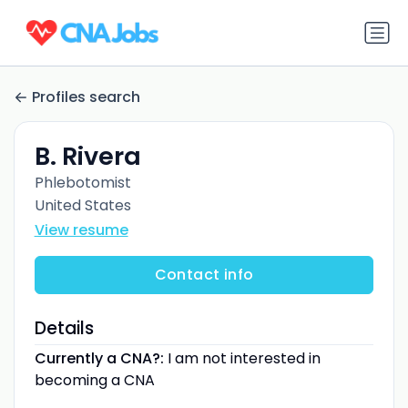
Profiles search
B. Rivera
Phlebotomist
United States
View resume
Contact info
Details
Currently a CNA?:
I am not interested in
becoming a CNA