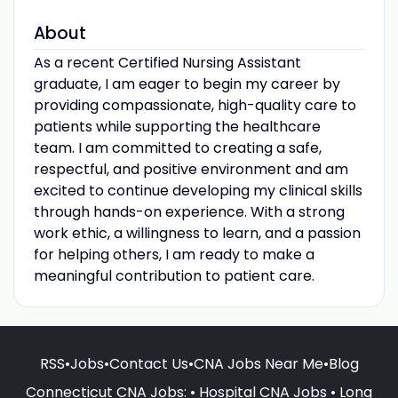
About
As a recent Certified Nursing Assistant
graduate, I am eager to begin my career by
providing compassionate, high-quality care to
patients while supporting the healthcare
team. I am committed to creating a safe,
respectful, and positive environment and am
excited to continue developing my clinical skills
through hands-on experience. With a strong
work ethic, a willingness to learn, and a passion
for helping others, I am ready to make a
meaningful contribution to patient care.
RSS
•
Jobs
•
Contact Us
•
CNA Jobs Near Me
•
Blog
Connecticut CNA Jobs
: •
Hospital CNA Jobs
•
Long