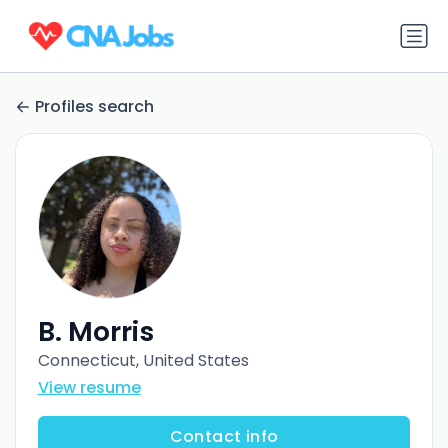
Profiles search
B. Morris
Connecticut, United States
View resume
Contact info