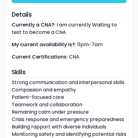
Details
Currently a CNA?:
I am currently Waiting to
test to become a CNA
My current availability is?:
11pm-7am
Current Certifications:
CNA
Skills
Strong communication and interpersonal skills
Compassion and empathy
Patient-focused care
Teamwork and collaboration
Remaining calm under pressure
Crisis response and emergency preparedness
Building rapport with diverse individuals
Monitoring safety and identifying potential risks