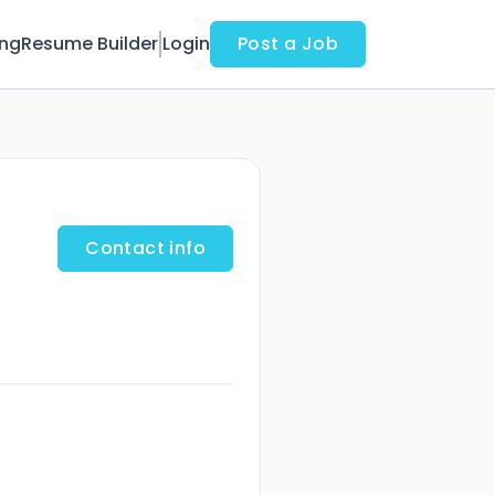
ing
Resume Builder
Login
Post a Job
Contact info