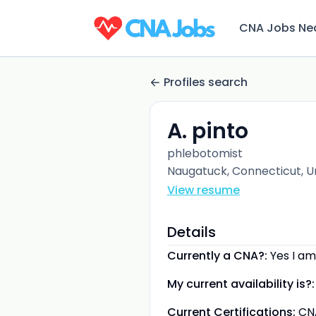
CNA Jobs Ne
Profiles search
A. pinto
phlebotomist
Naugatuck, Connecticut, U
View resume
Details
Currently a CNA?:
Yes I am
My current availability is?:
Current Certifications:
CN