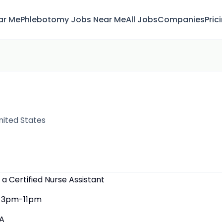
ar Me
Phlebotomy Jobs Near Me
All Jobs
Companies
Pric
nited States
 a Certified Nurse Assistant
3pm-11pm
A