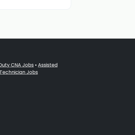
 Duty CNA Jobs
•
Assisted
 Technician Jobs