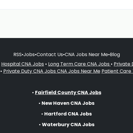
RSS
•
Jobs
•
Contact Us
•
CNA Jobs Near Me
•
Blog
•
Hospital CNA Jobs
•
Long Term Care CNA Jobs
•
Private
•
Private Duty CNA Jobs
CNA Jobs Near Me
Patient Care
•
Fairfield County CNA Jobs
•
New Haven CNA Jobs
•
Hartford CNA Jobs
•
Waterbury CNA Jobs