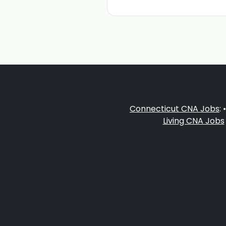
Connecticut CNA Jobs
: 
Living CNA Jobs