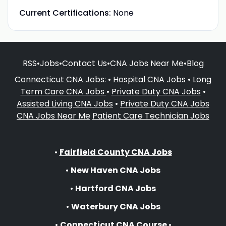
Current Certifications:
None
RSS
•
Jobs
•
Contact Us
•
CNA Jobs Near Me
•
Blog
Connecticut CNA Jobs
: •
Hospital CNA Jobs
•
Long
Term Care CNA Jobs
•
Private Duty CNA Jobs
•
Assisted Living CNA Jobs
•
Private Duty CNA Jobs
CNA Jobs Near Me
Patient Care Technician Jobs
•
Fairfield County CNA Jobs
•
New Haven CNA Jobs
•
Hartford CNA Jobs
•
Waterbury CNA Jobs
•
Connecticut CNA Course
•