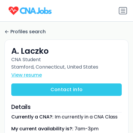
Profiles search
A. Laczko
CNA Student
Stamford, Connecticut, United States
View resume
Contact info
Details
Currently a CNA?:
Im currently in a CNA Class
My current availability is?:
7am-3pm