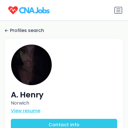
Profiles search
A. Henry
Norwich
View resume
Contact info