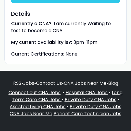
Details
Currently a CNA?:
I am currently Waiting to
test to become a CNA
My current availability is?:
3pm-11pm
Current Certifications:
None
RSS
•
Jobs
•
Contact Us
•
CNA Jobs Near Me
•
Blog
Connecticut CNA Jobs
: •
Hospital CNA Jobs
•
Long
Term Care CNA Jobs
•
Private Duty CNA Jobs
•
Assisted Living CNA Jobs
•
Private Duty CNA Jobs
CNA Jobs Near Me
Patient Care Technician Jobs