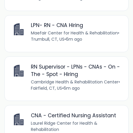
LPN- RN - CNA Hiring
Maefair Center for Health & Rehabilitation
•
Trumbull, CT, US
•
6m ago
RN Supervisor - LPNs - CNAs - On -
The - Spot - Hiring
Cambridge Health & Rehabilitation Center
•
Fairfield, CT, US
•
6m ago
CNA - Certified Nursing Assistant
Laurel Ridge Center for Health &
Rehabilitation