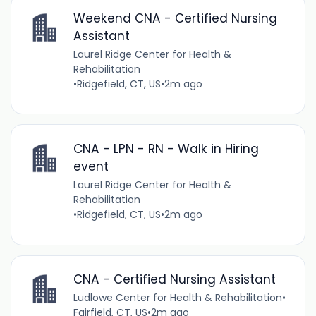
Weekend CNA - Certified Nursing
Assistant
Laurel Ridge Center for Health &
Rehabilitation
•
Ridgefield, CT, US
•
2m ago
CNA - LPN - RN - Walk in Hiring
event
Laurel Ridge Center for Health &
Rehabilitation
•
Ridgefield, CT, US
•
2m ago
CNA - Certified Nursing Assistant
Ludlowe Center for Health & Rehabilitation
•
Fairfield, CT, US
•
2m ago