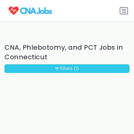
CNA, Phlebotomy, and PCT Jobs in
Connecticut
Filters
(1)