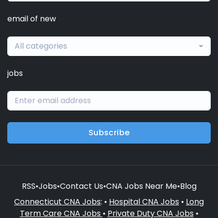
email of new
All categories
jobs
Subscribe
RSS
•
Jobs
•
Contact Us
•
CNA Jobs Near Me
•
Blog
Connecticut CNA Jobs
: •
Hospital CNA Jobs
•
Long
Term Care CNA Jobs
•
Private Duty CNA Jobs
•