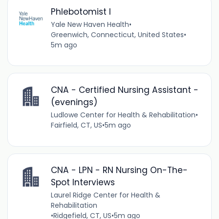
Phlebotomist I
Yale New Haven Health
•
Greenwich, Connecticut, United States
•
5m ago
CNA - Certified Nursing Assistant -
(evenings)
Ludlowe Center for Health & Rehabilitation
•
Fairfield, CT, US
•
5m ago
CNA - LPN - RN Nursing On-The-
Spot Interviews
Laurel Ridge Center for Health &
Rehabilitation
•
Ridgefield, CT, US
•
5m ago