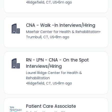
•
Ridgefield, CT, US
•
6m ago
CNA - Walk -In Interviews/Hiring
Maefair Center for Health & Rehabilitation
•
Trumbull, CT, US
•
8m ago
RN - LPN - CNA - On the Spot
Interviews/Hiring
Laurel Ridge Center for Health &
Rehabilitation
•
Ridgefield, CT, US
•
8m ago
Patient Care Associate