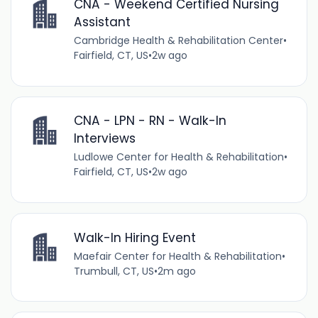
CNA - Weekend Certified Nursing
Assistant
Cambridge Health & Rehabilitation Center
•
Fairfield, CT, US
•
2w ago
CNA - LPN - RN - Walk-In
Interviews
Ludlowe Center for Health & Rehabilitation
•
Fairfield, CT, US
•
2w ago
Walk-In Hiring Event
Maefair Center for Health & Rehabilitation
•
Trumbull, CT, US
•
2m ago