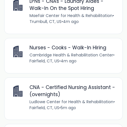
LPNs - CNAs - Laundry Aides -
Walk-In On the Spot Hiring
Maefair Center for Health & Rehabilitation
•
Trumbull, CT, US
•
4m ago
Nurses - Cooks - Walk-In Hiring
Cambridge Health & Rehabilitation Center
•
Fairfield, CT, US
•
4m ago
CNA - Certified Nursing Assistant -
(overnights)
Ludlowe Center for Health & Rehabilitation
•
Fairfield, CT, US
•
5m ago