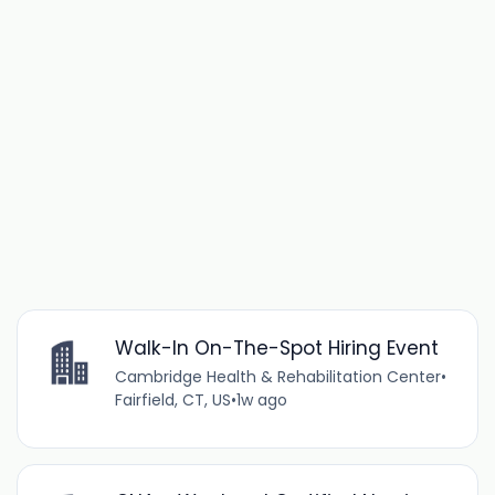
Walk-In On-The-Spot Hiring Event
Cambridge Health & Rehabilitation Center
•
Fairfield, CT, US
•
1w ago