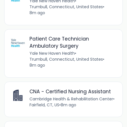
Yale New Haven Health
•
Trumbull, Connecticut, United States
•
8m ago
Patient Care Technician
Ambulatory Surgery
Yale New Haven Health
•
Trumbull, Connecticut, United States
•
8m ago
CNA - Certified Nursing Assistant
Cambridge Health & Rehabilitation Center
•
Fairfield, CT, US
•
8m ago