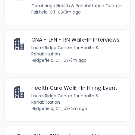
Cambridge Health & Rehabilitation Center
•
Fairfield, CT, US
•
3m ago
CNA - LPN - RN Walk-In Interviews
Laurel Ridge Center for Health &
Rehabilitation
•
Ridgefield, CT, US
•
3m ago
Health Care Walk -In Hiring Event
Laurel Ridge Center for Health &
Rehabilitation
•
Ridgefield, CT, US
•
4m ago