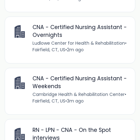
CNA - Certified Nursing Assistant -
Overnights
Ludlowe Center for Health & Rehabilitation
•
Fairfield, CT, US
•
2m ago
CNA - Certified Nursing Assistant -
Weekends
Cambridge Health & Rehabilitation Center
•
Fairfield, CT, US
•
3m ago
RN - LPN - CNA - On the Spot
interviews