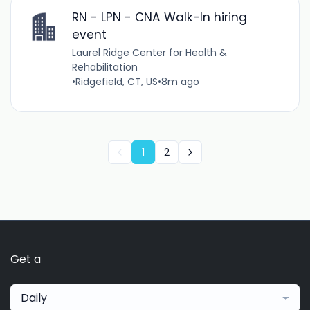
RN - LPN - CNA Walk-In hiring
event
Laurel Ridge Center for Health &
Rehabilitation
•
Ridgefield, CT, US
•
8m ago
1
2
Get a
Daily