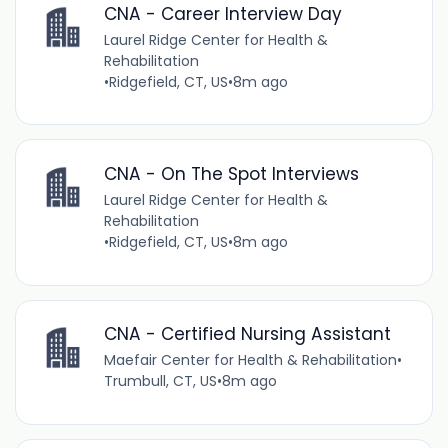
CNA - Career Interview Day
Laurel Ridge Center for Health &
Rehabilitation
•
Ridgefield, CT, US
•
8m ago
CNA - On The Spot Interviews
Laurel Ridge Center for Health &
Rehabilitation
•
Ridgefield, CT, US
•
8m ago
CNA - Certified Nursing Assistant
Maefair Center for Health & Rehabilitation
•
Trumbull, CT, US
•
8m ago