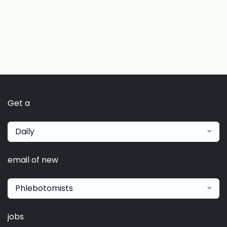
Get a
Daily
email of new
Phlebotomists
jobs