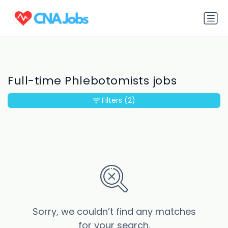
Full-time Phlebotomists jobs
Filters
(2)
Sorry, we couldn’t find any matches
for your search.