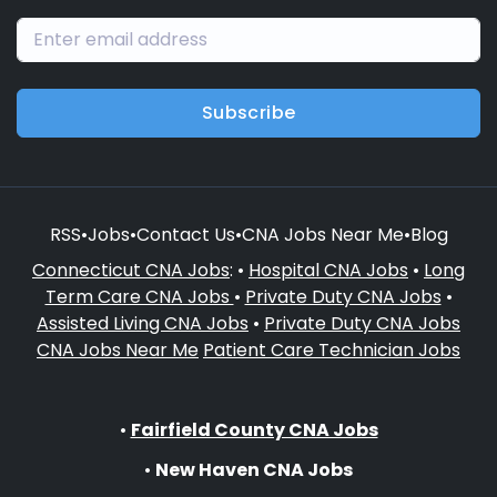
Subscribe
RSS
•
Jobs
•
Contact Us
•
CNA Jobs Near Me
•
Blog
Connecticut CNA Jobs
: •
Hospital CNA Jobs
•
Long
Term Care CNA Jobs
•
Private Duty CNA Jobs
•
Assisted Living CNA Jobs
•
Private Duty CNA Jobs
CNA Jobs Near Me
Patient Care Technician Jobs
•
Fairfield County CNA Jobs
•
New Haven CNA Jobs