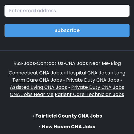
Subscribe
RSS
•
Jobs
•
Contact Us
•
CNA Jobs Near Me
•
Blog
Connecticut CNA Jobs
: •
Hospital CNA Jobs
•
Long
Term Care CNA Jobs
•
Private Duty CNA Jobs
•
Assisted Living CNA Jobs
•
Private Duty CNA Jobs
CNA Jobs Near Me
Patient Care Technician Jobs
•
Fairfield County CNA Jobs
•
New Haven CNA Jobs