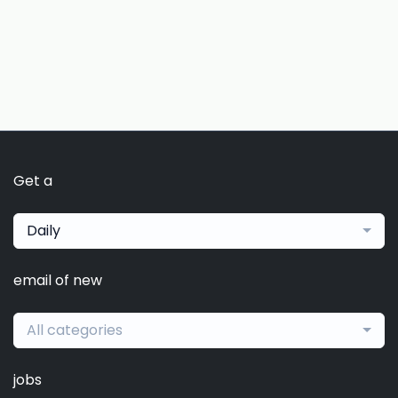
Get a
Daily
email of new
All categories
jobs