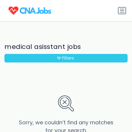
medical asisstant jobs
Filters
Sorry, we couldn’t find any matches
for your search.