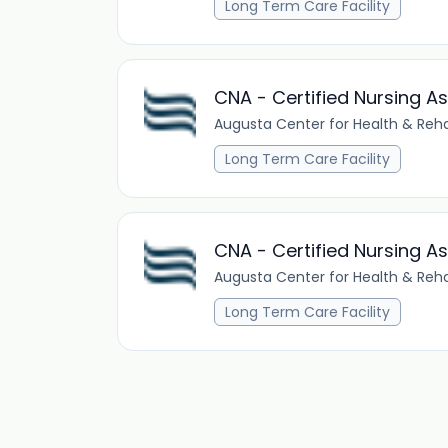
Long Term Care Facility
CNA - Certified Nursing As
Augusta Center for Health & Reha
Long Term Care Facility
CNA - Certified Nursing As
Augusta Center for Health & Reha
Long Term Care Facility