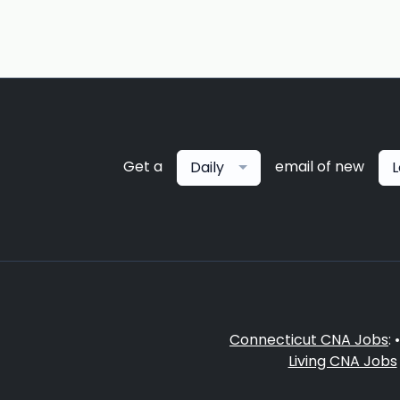
Get a
email of new
Daily
L
Connecticut CNA Jobs
: 
Living CNA Jobs