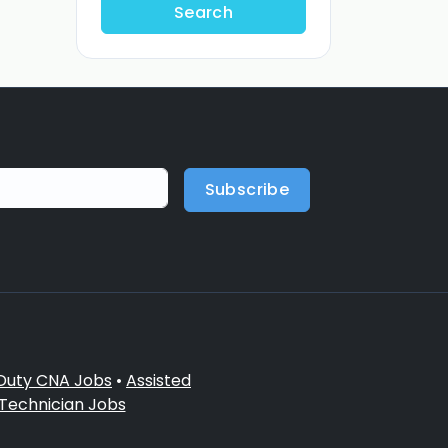
Search
Subscribe
 Duty CNA Jobs
•
Assisted
 Technician Jobs