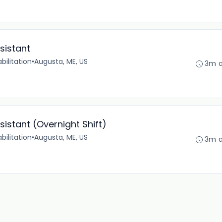
sistant
bilitation
•
Augusta, ME, US
3m 
sistant (Overnight Shift)
bilitation
•
Augusta, ME, US
3m 