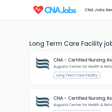
CNA Jobs Ne
Long Term Care Facility jo
CNA - Certified Nursing A
Augusta Center for Health & Reha
Long Term Care Facility
CNA - Certified Nursing A
Augusta Center for Health & Reha