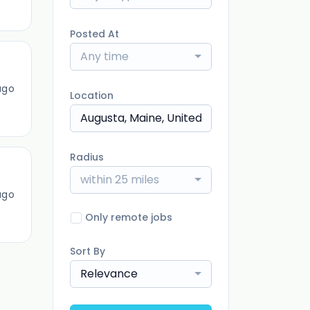
Posted At
Any time
ago
Location
Radius
within 25 miles
ago
Only remote jobs
Sort By
Relevance