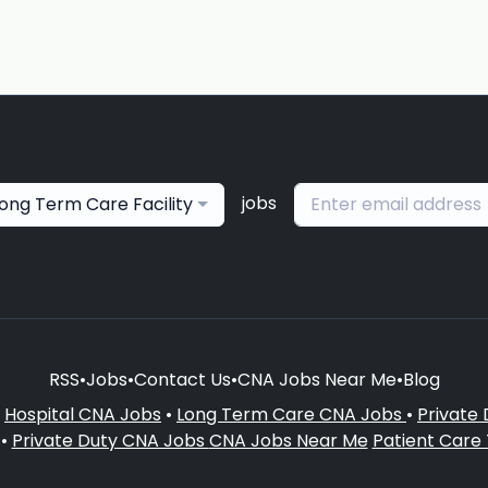
jobs
ong Term Care Facility
RSS
•
Jobs
•
Contact Us
•
CNA Jobs Near Me
•
Blog
•
Hospital CNA Jobs
•
Long Term Care CNA Jobs
•
Private
•
Private Duty CNA Jobs
CNA Jobs Near Me
Patient Care