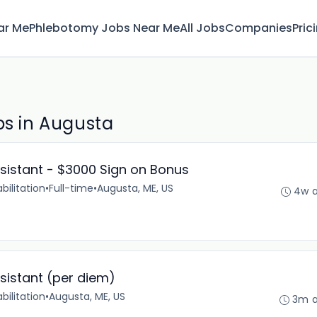
ar Me
Phlebotomy Jobs Near Me
All Jobs
Companies
Pric
bs in Augusta
ssistant - $3000 Sign on Bonus
bilitation
•
Full-time
•
Augusta, ME, US
4w 
ssistant (per diem)
bilitation
•
Augusta, ME, US
3m 