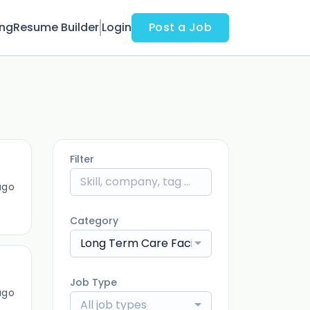
ing
Resume Builder
Login
Post a Job
Filter
ago
Category
Long Term Care Facility
Job Type
ago
All job types