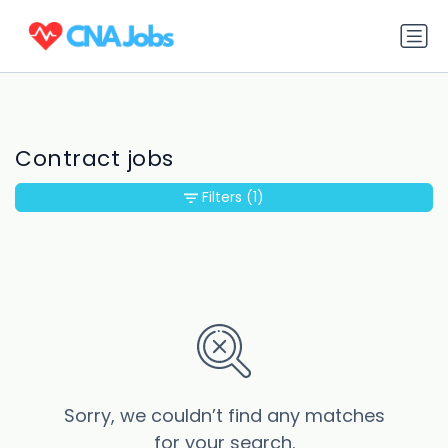
Contract jobs
Filters
(1)
Sorry, we couldn’t find any matches
for your search.