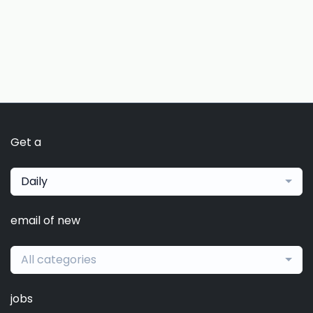
Get a
Daily
email of new
All categories
jobs