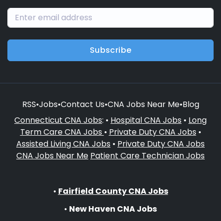
Subscribe
RSS
•
Jobs
•
Contact Us
•
CNA Jobs Near Me
•
Blog
Connecticut CNA Jobs
: •
Hospital CNA Jobs
•
Long
Term Care CNA Jobs
•
Private Duty CNA Jobs
•
Assisted Living CNA Jobs
•
Private Duty CNA Jobs
CNA Jobs Near Me
Patient Care Technician Jobs
•
Fairfield County CNA Jobs
•
New Haven CNA Jobs