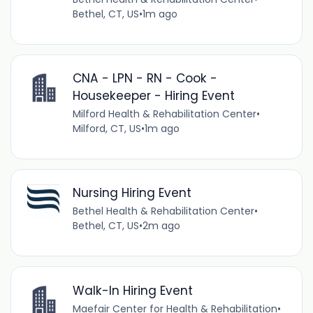
Bethel, CT, US
•
1m ago
CNA - LPN - RN - Cook -
Housekeeper - Hiring Event
Milford Health & Rehabilitation Center
•
Milford, CT, US
•
1m ago
Nursing Hiring Event
Bethel Health & Rehabilitation Center
•
Bethel, CT, US
•
2m ago
Walk-In Hiring Event
Maefair Center for Health & Rehabilitation
•