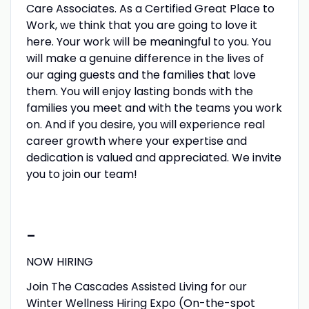
Care Associates. As a Certified Great Place to
Work, we think that you are going to love it
here. Your work will be meaningful to you. You
will make a genuine difference in the lives of
our aging guests and the families that love
them. You will enjoy lasting bonds with the
families you meet and with the teams you work
on. And if you desire, you will experience real
career growth where your expertise and
dedication is valued and appreciated. We invite
you to join our team!
-
NOW HIRING
Join The Cascades Assisted Living for our
Winter Wellness Hiring Expo (On-the-spot