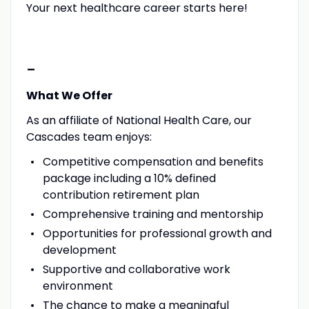
Your next healthcare career starts here!
-
What We Offer
As an affiliate of National Health Care, our
Cascades team enjoys:
Competitive compensation and benefits
package including a 10% defined
contribution retirement plan
Comprehensive training and mentorship
Opportunities for professional growth and
development
Supportive and collaborative work
environment
The chance to make a meaningful