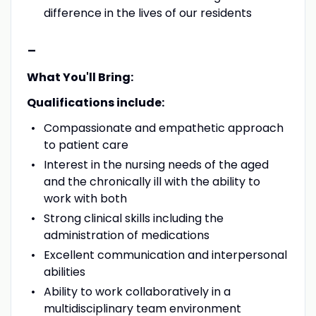
difference in the lives of our residents
-
What You'll Bring:
Qualifications include:
Compassionate and empathetic approach
to patient care
Interest in the nursing needs of the aged
and the chronically ill with the ability to
work with both
Strong clinical skills including the
administration of medications
Excellent communication and interpersonal
abilities
Ability to work collaboratively in a
multidisciplinary team environment