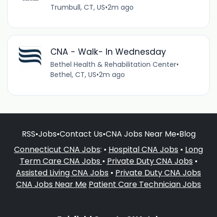
Trumbull, CT, US
•
2m ago
CNA - Walk- In Wednesday
Bethel Health & Rehabilitation Center
•
Bethel, CT, US
•
2m ago
RSS
•
Jobs
•
Contact Us
•
CNA Jobs Near Me
•
Blog
Connecticut CNA Jobs
: •
Hospital CNA Jobs
•
Long
Term Care CNA Jobs
•
Private Duty CNA Jobs
•
Assisted Living CNA Jobs
•
Private Duty CNA Jobs
CNA Jobs Near Me
Patient Care Technician Jobs