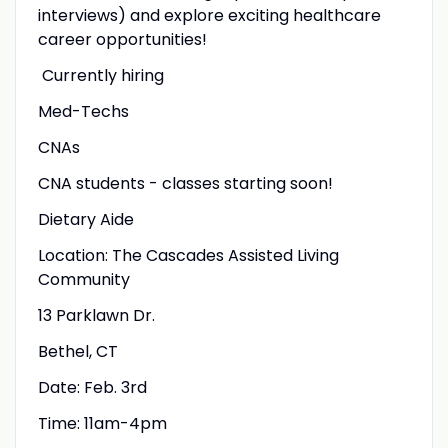
interviews) and explore exciting healthcare
career opportunities!
Currently hiring
Med-Techs
CNAs
CNA students - classes starting soon!
Dietary Aide
Location: The Cascades Assisted Living
Community
13 Parklawn Dr.
Bethel, CT
Date: Feb. 3rd
Time: 11am-4pm