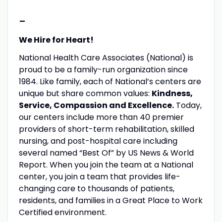
-
We Hire for Heart!
National Health Care Associates (National) is
proud to be a family-run organization since
1984. Like family, each of National’s centers are
unique but share common values:
Kindness,
Service, Compassion and Excellence.
Today,
our centers include more than 40 premier
providers of short-term rehabilitation, skilled
nursing, and post-hospital care including
several named “Best Of” by US News & World
Report. When you join the team at a National
center, you join a team that provides life-
changing care to thousands of patients,
residents, and families in a Great Place to Work
Certified environment.