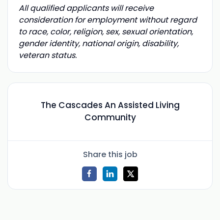
All qualified applicants will receive
consideration for employment without regard
to race, color, religion, sex, sexual orientation,
gender identity, national origin, disability,
veteran status.
The Cascades An Assisted Living
Community
Share this job