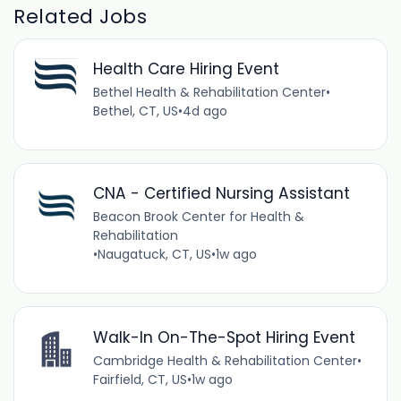
Related Jobs
Health Care Hiring Event
Bethel Health & Rehabilitation Center
•
Bethel, CT, US
•
4d ago
CNA - Certified Nursing Assistant
Beacon Brook Center for Health &
Rehabilitation
•
Naugatuck, CT, US
•
1w ago
Walk-In On-The-Spot Hiring Event
Cambridge Health & Rehabilitation Center
•
Fairfield, CT, US
•
1w ago