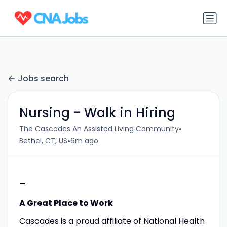
Jobs search
Nursing - Walk in Hiring
•
The Cascades An Assisted Living Community
•
Bethel, CT, US
6m ago
-
A Great Place to Work
Cascades is a proud affiliate of National Health