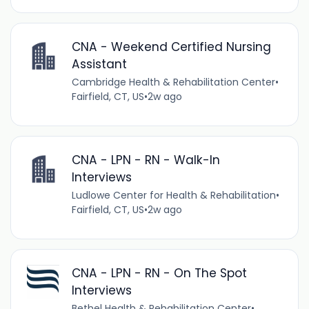
CNA - Weekend Certified Nursing
Assistant
Cambridge Health & Rehabilitation Center
•
Fairfield, CT, US
•
2w ago
CNA - LPN - RN - Walk-In
Interviews
Ludlowe Center for Health & Rehabilitation
•
Fairfield, CT, US
•
2w ago
CNA - LPN - RN - On The Spot
Interviews
Bethel Health & Rehabilitation Center
•