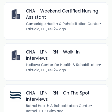
CNA - Weekend Certified Nursing
Assistant
Cambridge Health & Rehabilitation Center
•
Fairfield, CT, US
•
2w ago
CNA - LPN - RN - Walk-In
Interviews
Ludlowe Center for Health & Rehabilitation
•
Fairfield, CT, US
•
2w ago
CNA - LPN - RN - On The Spot
Interviews
Bethel Health & Rehabilitation Center
•
Bethel, CT, US
•
1m ago