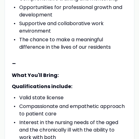
Opportunities for professional growth and
development
Supportive and collaborative work
environment
The chance to make a meaningful
difference in the lives of our residents
-
What You'll Bring:
Qualifications include:
Valid state license
Compassionate and empathetic approach
to patient care
Interest in the nursing needs of the aged
and the chronically ill with the ability to
work with both