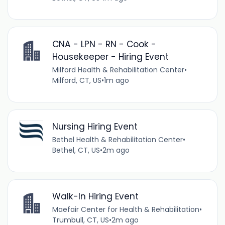
CNA - LPN - RN - Cook -
Housekeeper - Hiring Event
Milford Health & Rehabilitation Center
•
Milford, CT, US
•
1m ago
Nursing Hiring Event
Bethel Health & Rehabilitation Center
•
Bethel, CT, US
•
2m ago
Walk-In Hiring Event
Maefair Center for Health & Rehabilitation
•
Trumbull, CT, US
•
2m ago