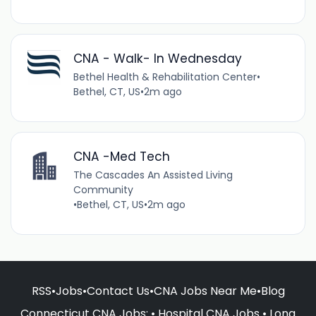
CNA - Walk- In Wednesday
Bethel Health & Rehabilitation Center
•
Bethel, CT, US
•
2m ago
CNA -Med Tech
The Cascades An Assisted Living
Community
•
Bethel, CT, US
•
2m ago
RSS
•
Jobs
•
Contact Us
•
CNA Jobs Near Me
•
Blog
Connecticut CNA Jobs
: •
Hospital CNA Jobs
•
Long