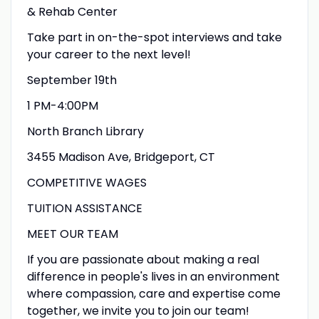
& Rehab Center
Take part in on-the-spot interviews and take
your career to the next level!
September 19th
1 PM-4:00PM
North Branch Library
3455 Madison Ave, Bridgeport, CT
COMPETITIVE WAGES
TUITION ASSISTANCE
MEET OUR TEAM
If you are passionate about making a real
difference in people's lives in an environment
where compassion, care and expertise come
together, we invite you to join our team!