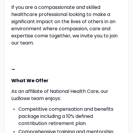
If you are a compassionate and skilled
healthcare professional looking to make a
significant impact on the lives of others in an
environment where compassion, care and
expertise come together, we invite you to join
our team.
-
What We Offer
As an affiliate of National Health Care, our
Ludlowe team enjoys:
Competitive compensation and benefits
package including a 10% defined
contribution retirement plan
Comprehensive training and mentorship