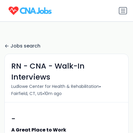
Jobs search
RN - CNA - Walk-In
Interviews
•
Ludlowe Center for Health & Rehabilitation
•
Fairfield, CT, US
10m ago
-
A Great Place to Work