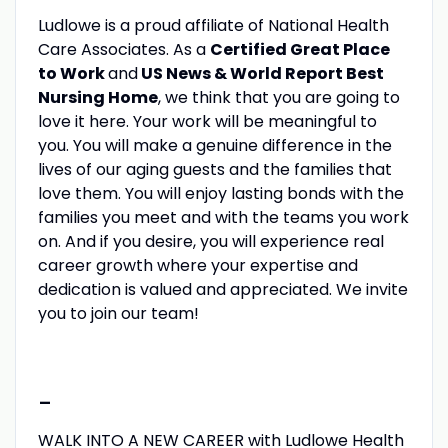
Ludlowe is a proud affiliate of National Health
Care Associates. As a
Certified Great Place
to Work
and
US News & World Report Best
Nursing Home
, we think that you are going to
love it here. Your work will be meaningful to
you. You will make a genuine difference in the
lives of our aging guests and the families that
love them. You will enjoy lasting bonds with the
families you meet and with the teams you work
on. And if you desire, you will experience real
career growth where your expertise and
dedication is valued and appreciated. We invite
you to join our team!
-
WALK INTO A NEW CAREER with Ludlowe Health