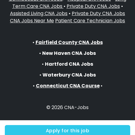
Term Care CNA Jobs
•
Private Duty CNA Jobs
•
Assisted Living CNA Jobs
•
Private Duty CNA Jobs
CNA Jobs Near Me
Patient Care Technician Jobs
•
Fairfield County CNA Jobs
•
New Haven CNA Jobs
•
Hartford CNA Jobs
•
Waterbury CNA Jobs
•
Connecticut CNA Course
•
© 2026 CNA-Jobs
Apply for this job