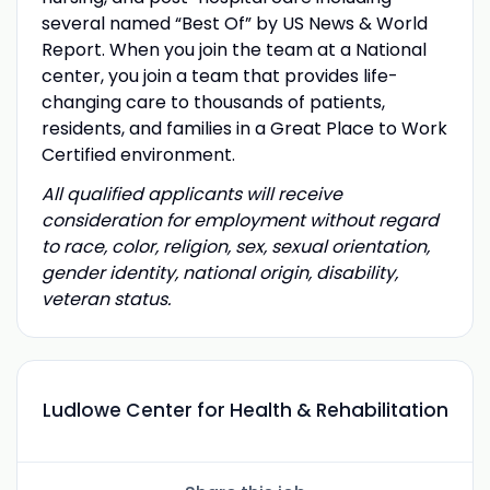
several named “Best Of” by US News & World
Report. When you join the team at a National
center, you join a team that provides life-
changing care to thousands of patients,
residents, and families in a Great Place to Work
Certified environment.
All qualified applicants will receive
consideration for employment without regard
to race, color, religion, sex, sexual orientation,
gender identity, national origin, disability,
veteran status.
Ludlowe Center for Health & Rehabilitation