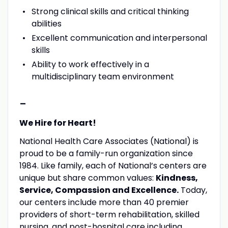
Strong clinical skills and critical thinking
abilities
Excellent communication and interpersonal
skills
Ability to work effectively in a
multidisciplinary team environment
-
We Hire for Heart!
National Health Care Associates (National) is
proud to be a family-run organization since
1984. Like family, each of National’s centers are
unique but share common values:
Kindness,
Service, Compassion and Excellence.
Today,
our centers include more than 40 premier
providers of short-term rehabilitation, skilled
nursing, and post-hospital care including