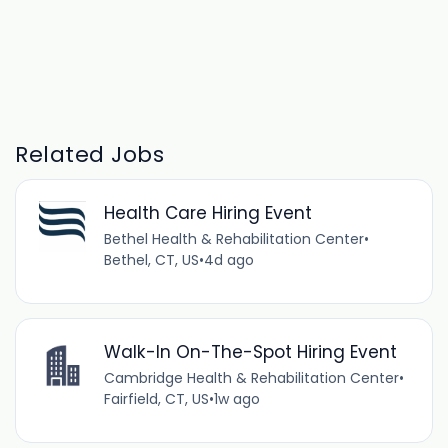
Related Jobs
Health Care Hiring Event
Bethel Health & Rehabilitation Center
•
Bethel, CT, US
•
4d ago
Walk-In On-The-Spot Hiring Event
Cambridge Health & Rehabilitation Center
•
Fairfield, CT, US
•
1w ago