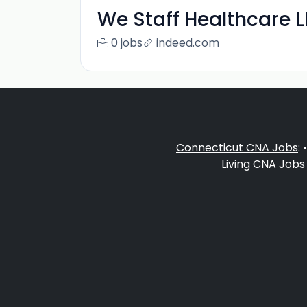
We Staff Healthcare 
0 jobs
indeed.com
Connecticut CNA Jobs
: 
Living CNA Jobs