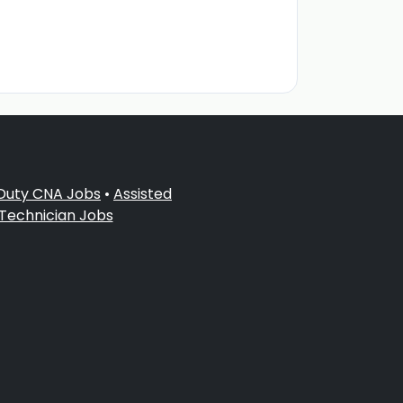
 Duty CNA Jobs
•
Assisted
 Technician Jobs