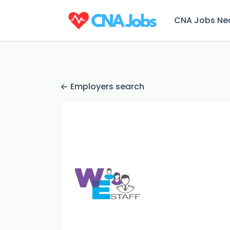
CNA Jobs Ne
Employers search