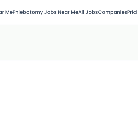
ar Me
Phlebotomy Jobs Near Me
All Jobs
Companies
Pric