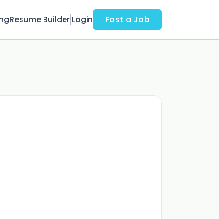
ing
Resume Builder
Login
Post a Job