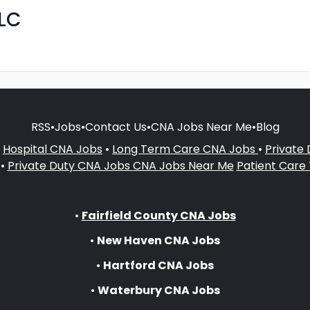
LLC
RSS
•
Jobs
•
Contact Us
•
CNA Jobs Near Me
•
Blog
•
Hospital CNA Jobs
•
Long Term Care CNA Jobs
•
Private
•
Private Duty CNA Jobs
CNA Jobs Near Me
Patient Care
•
Fairfield County CNA Jobs
•
New Haven CNA Jobs
•
Hartford CNA Jobs
•
Waterbury CNA Jobs