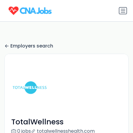
Employers search
TotalWellness
0 jobs
totalwellnesshealth.com