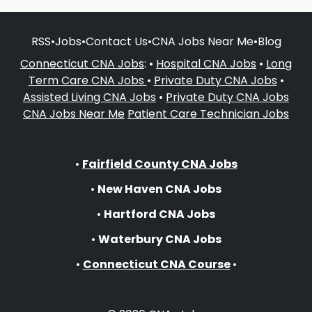
RSS
•
Jobs
•
Contact Us
•
CNA Jobs Near Me
•
Blog
Connecticut CNA Jobs
: •
Hospital CNA Jobs
•
Long
Term Care CNA Jobs
•
Private Duty CNA Jobs
•
Assisted Living CNA Jobs
•
Private Duty CNA Jobs
CNA Jobs Near Me
Patient Care Technician Jobs
•
Fairfield County CNA Jobs
•
New Haven CNA Jobs
•
Hartford CNA Jobs
•
Waterbury CNA Jobs
•
Connecticut CNA Course
•