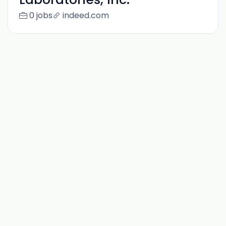
0 jobs
indeed.com