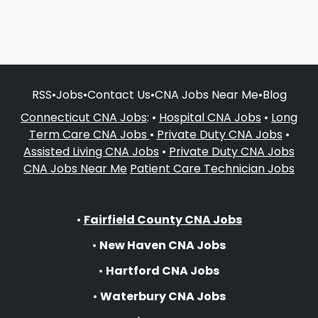
RSS
•
Jobs
•
Contact Us
•
CNA Jobs Near Me
•
Blog
Connecticut CNA Jobs
: •
Hospital CNA Jobs
•
Long
Term Care CNA Jobs
•
Private Duty CNA Jobs
•
Assisted Living CNA Jobs
•
Private Duty CNA Jobs
CNA Jobs Near Me
Patient Care Technician Jobs
•
Fairfield County CNA Jobs
•
New Haven CNA Jobs
•
Hartford CNA Jobs
•
Waterbury CNA Jobs