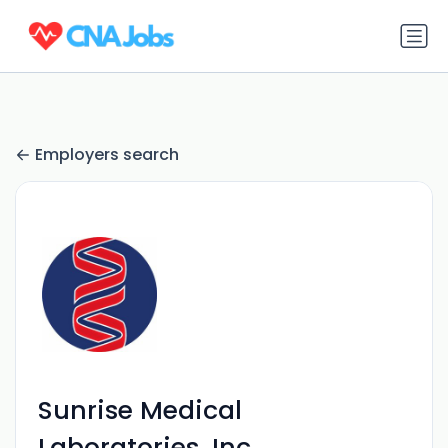
Employers search
Sunrise Medical
Laboratories, Inc.