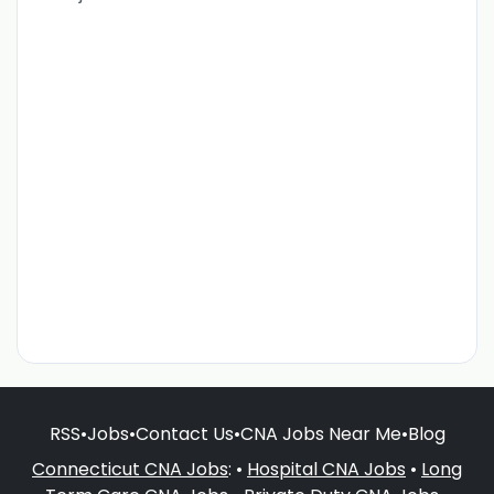
RSS
•
Jobs
•
Contact Us
•
CNA Jobs Near Me
•
Blog
Connecticut CNA Jobs
: •
Hospital CNA Jobs
•
Long