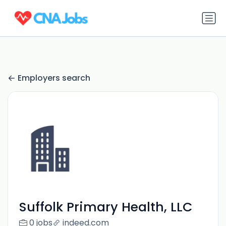
Employers search
Suffolk Primary Health, LLC
0 jobs
indeed.com