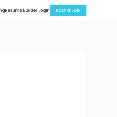
ing
Resume Builder
Login
Post a Job