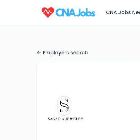
CNA Jobs Ne
Employers search