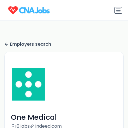
Employers search
One Medical
0 jobs
indeed.com