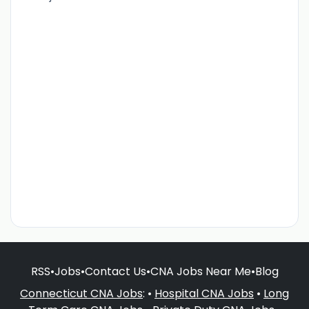
RSS
•
Jobs
•
Contact Us
•
CNA Jobs Near Me
•
Blog
Connecticut CNA Jobs
: •
Hospital CNA Jobs
•
Long