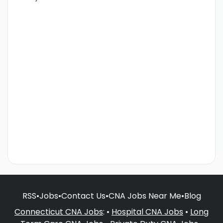
RSS
•
Jobs
•
Contact Us
•
CNA Jobs Near Me
•
Blog
Connecticut CNA Jobs
: •
Hospital CNA Jobs
•
Long