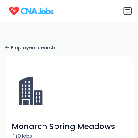
Employers search
Monarch Spring Meadows
0 jobs