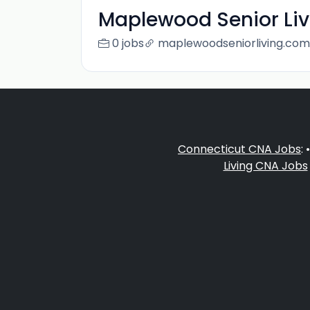
Maplewood Senior Liv
0 jobs
maplewoodseniorliving.com
Connecticut CNA Jobs
: 
Living CNA Jobs