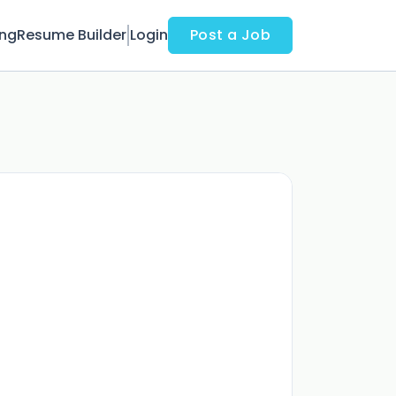
ing
Resume Builder
Login
Post a Job