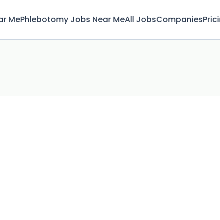
ar Me
Phlebotomy Jobs Near Me
All Jobs
Companies
Pric