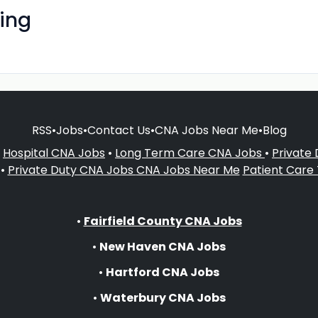
ing
RSS
•
Jobs
•
Contact Us
•
CNA Jobs Near Me
•
Blog
•
Hospital CNA Jobs
•
Long Term Care CNA Jobs
•
Private
•
Private Duty CNA Jobs
CNA Jobs Near Me
Patient Care
•
Fairfield County CNA Jobs
•
New Haven CNA Jobs
•
Hartford CNA Jobs
•
Waterbury CNA Jobs