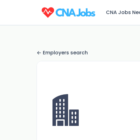
CNA Jobs Ne
Employers search