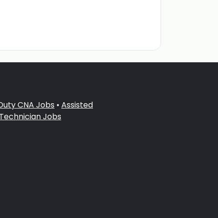
 Duty CNA Jobs
•
Assisted
 Technician Jobs