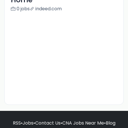
0 jobs
indeed.com
RSS
•
Jobs
•
Contact Us
•
CNA Jobs Near Me
•
Blog