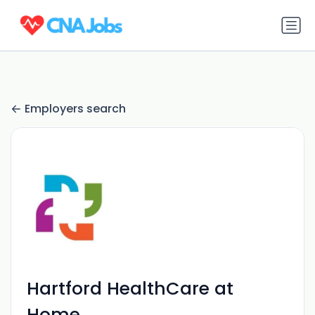
Employers search
Hartford HealthCare at
Home