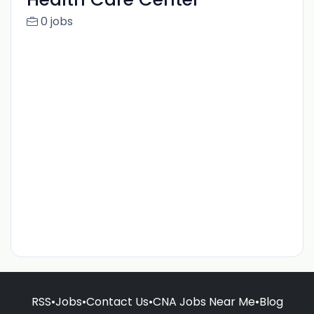
0 jobs
RSS
•
Jobs
•
Contact Us
•
CNA Jobs Near Me
•
Blog