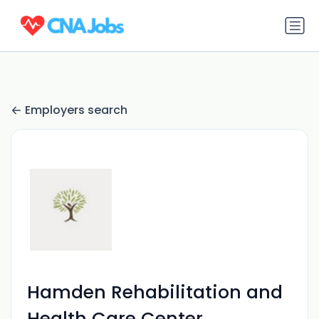
Employers search
Hamden Rehabilitation and
Health Care Center