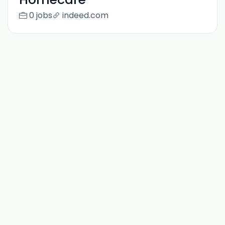
0 jobs
indeed.com