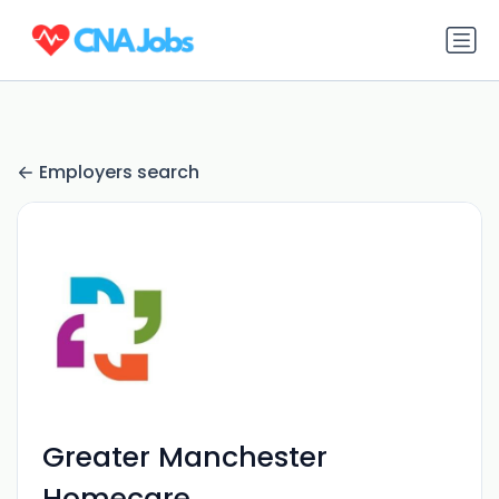
Employers search
Greater Manchester
Homecare