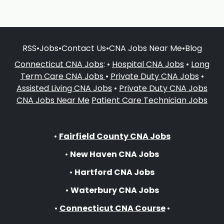
RSS
•
Jobs
•
Contact Us
•
CNA Jobs Near Me
•
Blog
Connecticut CNA Jobs
: •
Hospital CNA Jobs
•
Long
Term Care CNA Jobs
•
Private Duty CNA Jobs
•
Assisted Living CNA Jobs
•
Private Duty CNA Jobs
CNA Jobs Near Me
Patient Care Technician Jobs
•
Fairfield County CNA Jobs
•
New Haven CNA Jobs
•
Hartford CNA Jobs
•
Waterbury CNA Jobs
•
Connecticut CNA Course
•