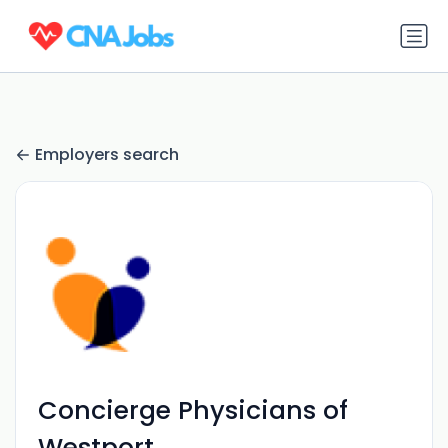
Employers search
Concierge Physicians of
Westport