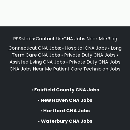
RSS
•
Jobs
•
Contact Us
•
CNA Jobs Near Me
•
Blog
Connecticut CNA Jobs
: •
Hospital CNA Jobs
•
Long
Term Care CNA Jobs
•
Private Duty CNA Jobs
•
Assisted Living CNA Jobs
•
Private Duty CNA Jobs
CNA Jobs Near Me
Patient Care Technician Jobs
•
Fairfield County CNA Jobs
•
New Haven CNA Jobs
•
Hartford CNA Jobs
•
Waterbury CNA Jobs