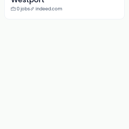
0 jobs
indeed.com