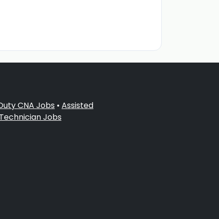
 Duty CNA Jobs
•
Assisted
 Technician Jobs