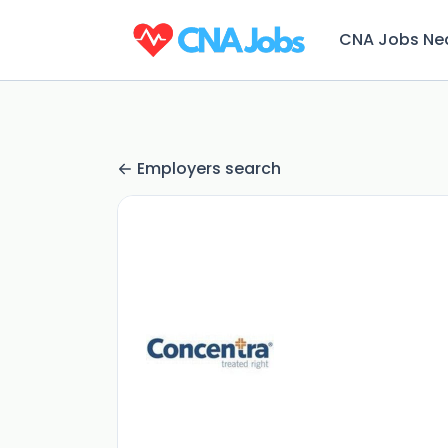
CNA Jobs Ne
Employers search