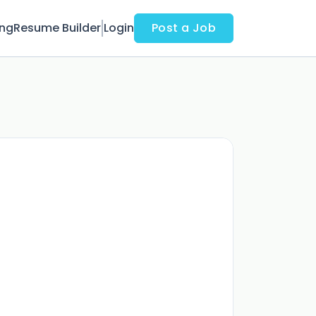
ing
Resume Builder
Login
Post a Job