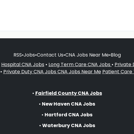
RSS
•
Jobs
•
Contact Us
•
CNA Jobs Near Me
•
Blog
•
Hospital CNA Jobs
•
Long Term Care CNA Jobs
•
Private
•
Private Duty CNA Jobs
CNA Jobs Near Me
Patient Care
•
Fairfield County CNA Jobs
•
New Haven CNA Jobs
•
Hartford CNA Jobs
•
Waterbury CNA Jobs