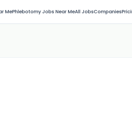
ar Me
Phlebotomy Jobs Near Me
All Jobs
Companies
Pric