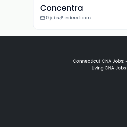
Concentra
0 jobs
indeed.com
Connecticut CNA Jobs
: 
Living CNA Jobs