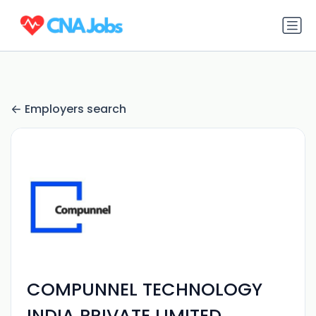
Employers search
COMPUNNEL TECHNOLOGY
INDIA PRIVATE LIMITED