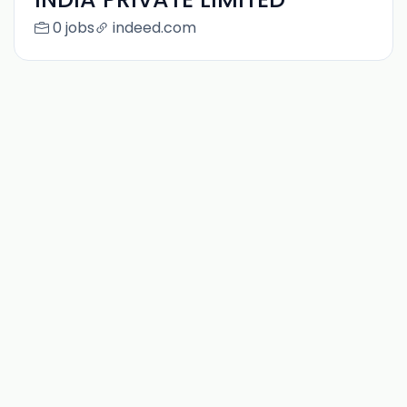
0 jobs
indeed.com