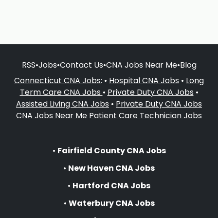
RSS
•
Jobs
•
Contact Us
•
CNA Jobs Near Me
•
Blog
Connecticut CNA Jobs
: •
Hospital CNA Jobs
•
Long
Term Care CNA Jobs
•
Private Duty CNA Jobs
•
Assisted Living CNA Jobs
•
Private Duty CNA Jobs
CNA Jobs Near Me
Patient Care Technician Jobs
•
Fairfield County CNA Jobs
•
New Haven CNA Jobs
•
Hartford CNA Jobs
•
Waterbury CNA Jobs