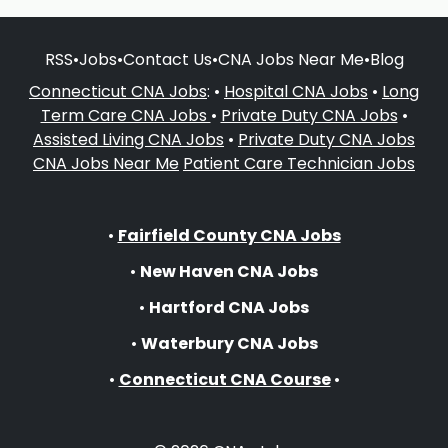
RSS
•
Jobs
•
Contact Us
•
CNA Jobs Near Me
•
Blog
Connecticut CNA Jobs
: •
Hospital CNA Jobs
•
Long
Term Care CNA Jobs
•
Private Duty CNA Jobs
•
Assisted Living CNA Jobs
•
Private Duty CNA Jobs
CNA Jobs Near Me
Patient Care Technician Jobs
•
Fairfield County CNA Jobs
•
New Haven CNA Jobs
•
Hartford CNA Jobs
•
Waterbury CNA Jobs
•
Connecticut CNA Course
•