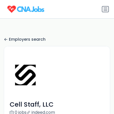
Employers search
Cell Staff, LLC
0 jobs
indeed.com