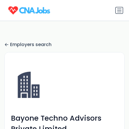
Employers search
Bayone Techno Advisors
Private Limited