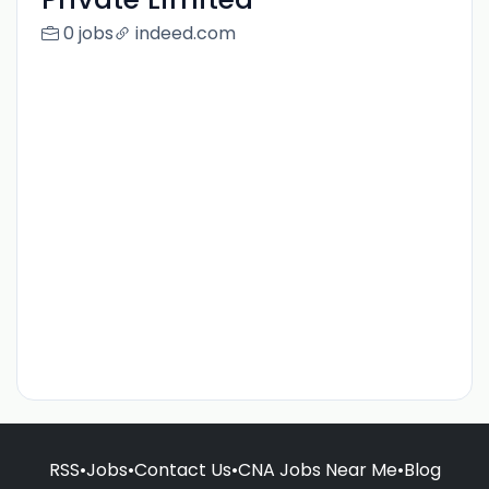
0 jobs
indeed.com
RSS
•
Jobs
•
Contact Us
•
CNA Jobs Near Me
•
Blog