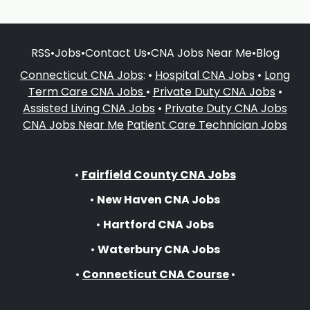
RSS
•
Jobs
•
Contact Us
•
CNA Jobs Near Me
•
Blog
Connecticut CNA Jobs
: •
Hospital CNA Jobs
•
Long
Term Care CNA Jobs
•
Private Duty CNA Jobs
•
Assisted Living CNA Jobs
•
Private Duty CNA Jobs
CNA Jobs Near Me
Patient Care Technician Jobs
•
Fairfield County CNA Jobs
•
New Haven CNA Jobs
•
Hartford CNA Jobs
•
Waterbury CNA Jobs
•
Connecticut CNA Course
•