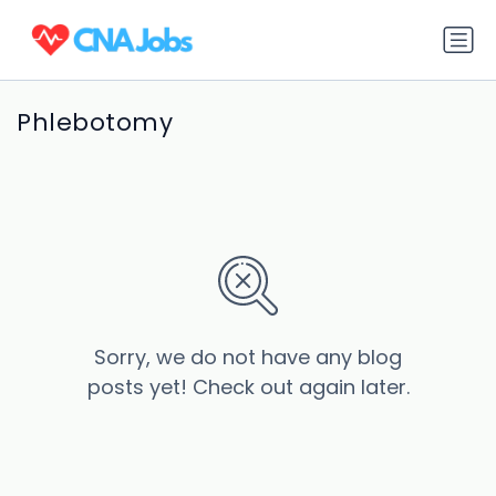
Phlebotomy
Sorry, we do not have any blog
posts yet! Check out again later.